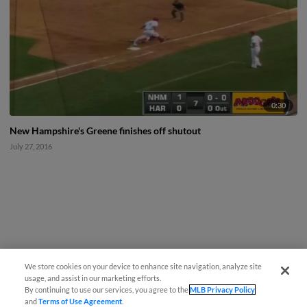
0:30
New Hampshire's Greene finishes off shutout
July 27, 2016
We store cookies on your device to enhance site navigation, analyze site
usage, and assist in our marketing efforts.
By continuing to use our services, you agree to the
MLB Privacy Policy
and
Terms of Use Agreement
.