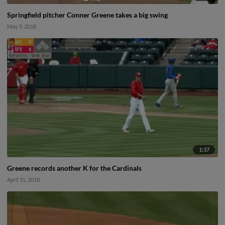
Springfield pitcher Conner Greene takes a big swing
May 9, 2018
1:37
Greene records another K for the Cardinals
April 15, 2018