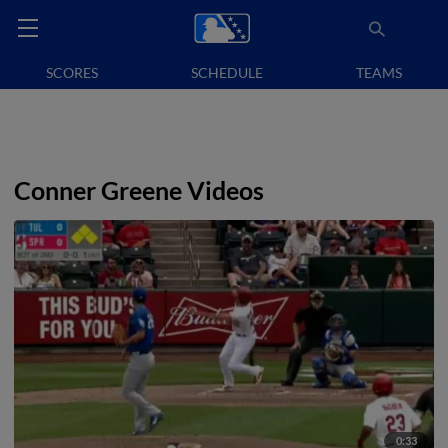
SCORES
SCHEDULE
TEAMS
Conner Greene Videos
0:33