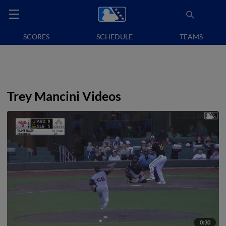
SCORES
SCHEDULE
TEAMS
Trey Mancini Videos
0:30