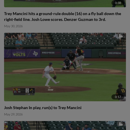
0:38
Trey Mancini hits a ground-rule double (16) on a fly ball down the
right-field line. Josh Lowe scores. Denzer Guzman to 3rd.
May 30, 2026
0:17
Josh Stephan In play, run(s) to Trey Mancini
May 29, 2026