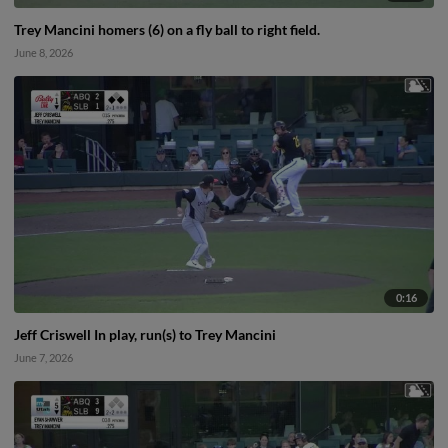
Trey Mancini homers (6) on a fly ball to right field.
June 8, 2026
0:16
Jeff Criswell In play, run(s) to Trey Mancini
June 7, 2026