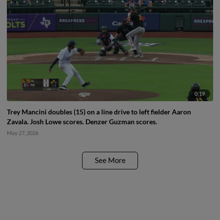
0:19
Trey Mancini doubles (15) on a line drive to left fielder Aaron
Zavala. Josh Lowe scores. Denzer Guzman scores.
May 27, 2026
See More