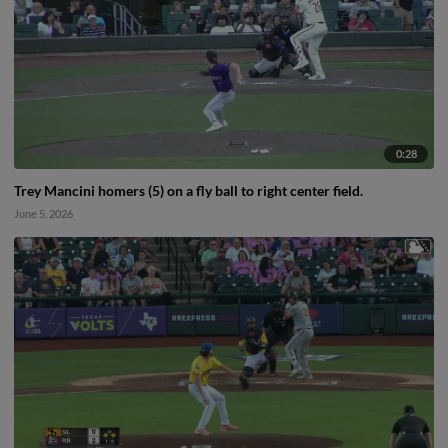
0:28
Trey Mancini homers (5) on a fly ball to right center field.
June 5, 2026