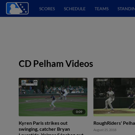
SCORES
SCHEDULE
TEAMS
STANDI
CD Pelham Videos
0:09
Kyren Paris strikes out
RoughRiders' Pelh
swinging, catcher Bryan
August 25, 2018
Lavastida. Yolmer Sánchez out