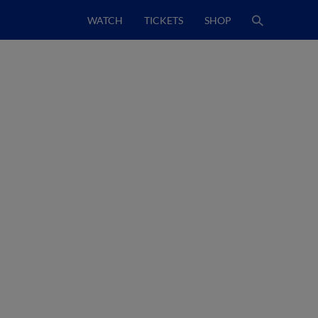
WATCH
TICKETS
SHOP