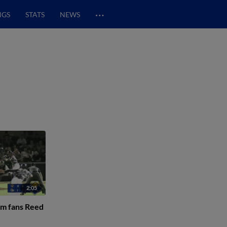
…
NGS
STATS
NEWS
2:05
am fans Reed