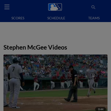
SCORES
SCHEDULE
TEAMS
Stephen McGee Videos
0:44