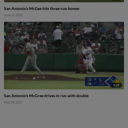
San Antonio's McGee hits three-run homer
June 15, 2017
0:25
San Antonio's McGree drives in run with double
May 28, 2017