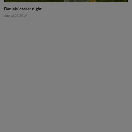
Daniels' career night
August 29, 2019