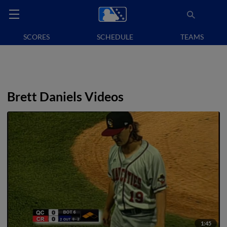
SCORES
SCHEDULE
TEAMS
Brett Daniels Videos
1:45