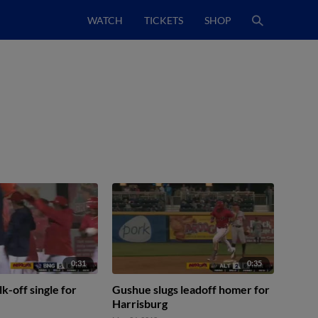
WATCH
TICKETS
SHOP
0:31
0:35
k-off single for
Gushue slugs leadoff homer for
Harrisburg