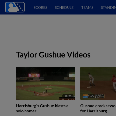
SCORES
SCHEDULE
TEAMS
STANDI
Taylor Gushue Videos
0:32
Harrisburg's Gushue blasts a
Gushue cracks two
solo homer
for Harrisburg