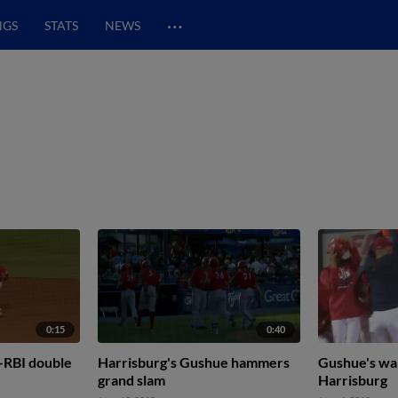
…
NGS
STATS
NEWS
0:15
0:40
-RBI double
Harrisburg's Gushue hammers
Gushue's wal
grand slam
Harrisburg