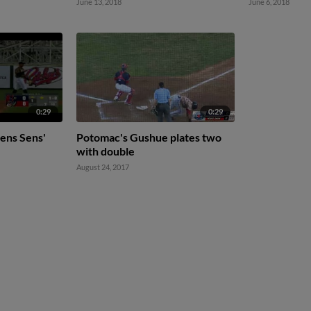
June 13, 2018
June 6, 2018
0:29
0:29
ens Sens'
Potomac's Gushue plates two
with double
August 24, 2017