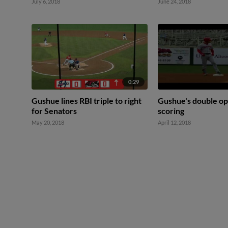
July 6, 2018
June 24, 2018
0:29
Gushue lines RBI triple to right
Gushue's double op
for Senators
scoring
May 20, 2018
April 12, 2018