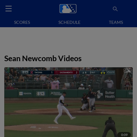
SCORES
SCHEDULE
TEAMS
Sean Newcomb Videos
0:09