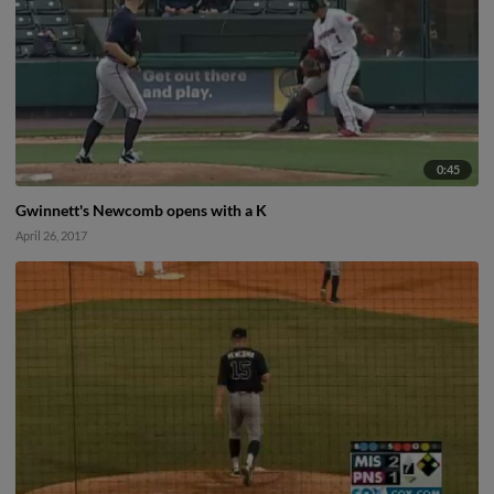
0:45
Gwinnett's Newcomb opens with a K
April 26, 2017