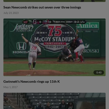
Sean Newcomb strikes out seven over three innings
July 23, 2023
0:40
Gwinnett's Newcomb rings up 11th K
May 1, 2017