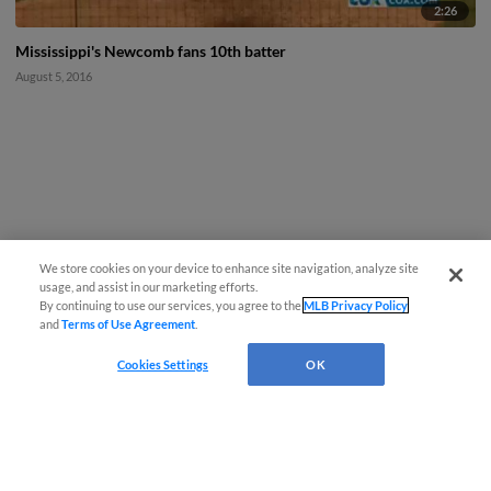
2:26
Mississippi's Newcomb fans 10th batter
August 5, 2016
We store cookies on your device to enhance site navigation, analyze site
usage, and assist in our marketing efforts.
By continuing to use our services, you agree to the
MLB Privacy Policy
and
Terms of Use Agreement
.
Cookies Settings
OK
CONNECT WITH MILB.COM
Terms of Use
Privacy Policy
Contact Us
Do Not Sell My Personal Data