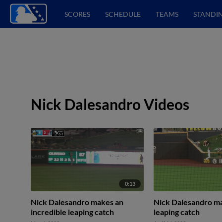
SCORES
SCHEDULE
TEAMS
STANDI
Nick Dalesandro Videos
0:13
Nick Dalesandro makes an
Nick Dalesandro ma
incredible leaping catch
leaping catch