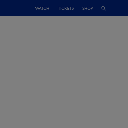
WATCH
TICKETS
SHOP