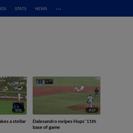
…
NGS
STATS
NEWS
0:31
0:17
kes a stellar
Dalesandro swipes Hops' 11th
base of game