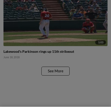
1:03
Lakewood's Parkinson rings up 11th strikeout
June 18, 2018
See More