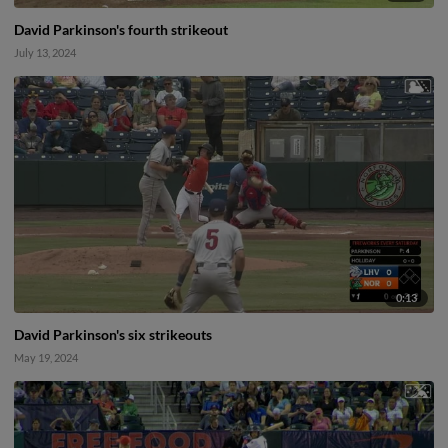
David Parkinson's fourth strikeout
July 13, 2024
0:13
David Parkinson's six strikeouts
May 19, 2024