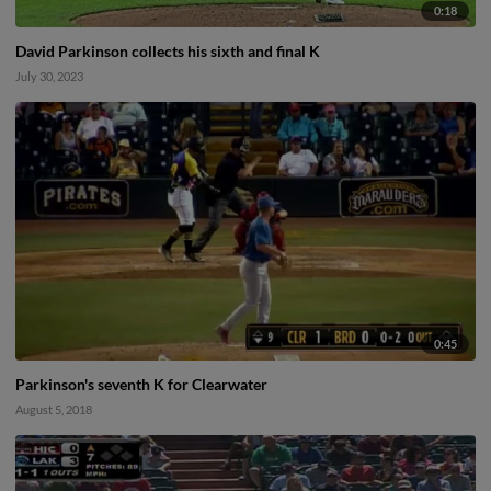
0:18
David Parkinson collects his sixth and final K
July 30, 2023
0:45
Parkinson's seventh K for Clearwater
August 5, 2018