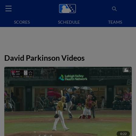
SCORES
SCHEDULE
TEAMS
David Parkinson Videos
0:22