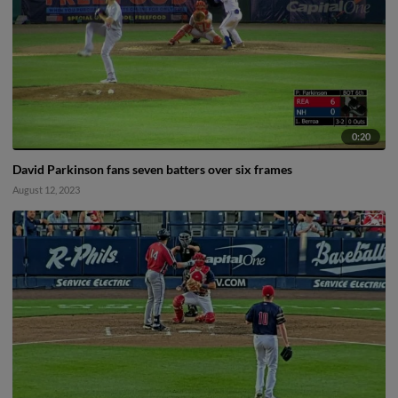
0:20
David Parkinson fans seven batters over six frames
August 12, 2023