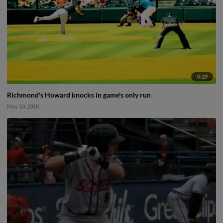
0:29
Richmond's Howard knocks in game's only run
May 10, 2018