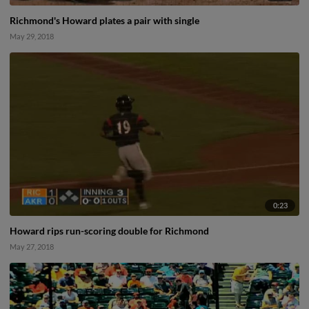
Richmond's Howard plates a pair with single
May 29, 2018
0:23
Howard rips run-scoring double for Richmond
May 27, 2018