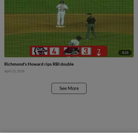
0:21
Richmond's Howard rips RBI double
April 15, 2018
See More