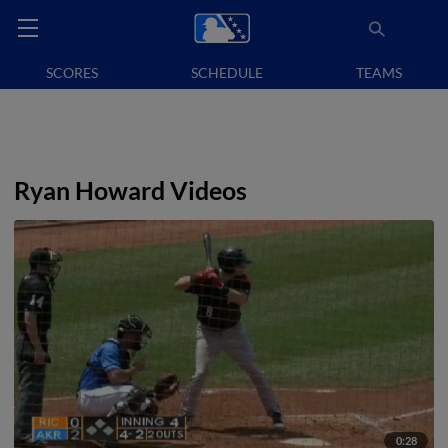
SCORES
SCHEDULE
TEAMS
Ryan Howard Videos
0:28