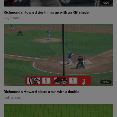
0:20
Richmond's Howard ties things up with an RBI single
May 7, 2018
0:16
Richmond's Howard plates a run with a double
April 16, 2018