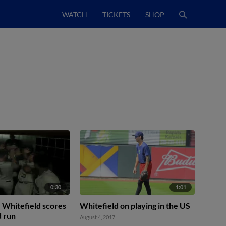
WATCH
TICKETS
SHOP
0:30
1:01
 Whitefield scores
Whitefield on playing in the US
d run
August 4, 2017