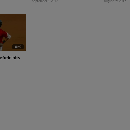
September 1, 2017
August 29, 2017
0:40
field hits