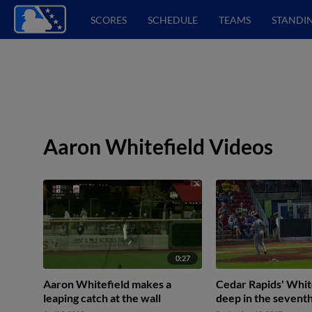
SCORES
SCHEDULE
TEAMS
STANDI
Aaron Whitefield Videos
0:27
Aaron Whitefield makes a
Cedar Rapids' Whit
leaping catch at the wall
deep in the sevent