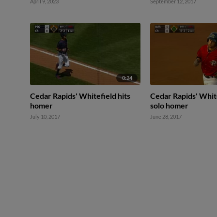
April 9, 2023
September 12, 2017
0:24
Cedar Rapids' Whitefield hits
Cedar Rapids' White
homer
solo homer
July 10, 2017
June 28, 2017