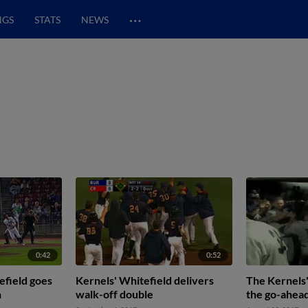
…
NGS
STATS
NEWS
0:42
0:52
efield goes
Kernels' Whitefield delivers
The Kernels'
h
walk-off double
the go-ahea