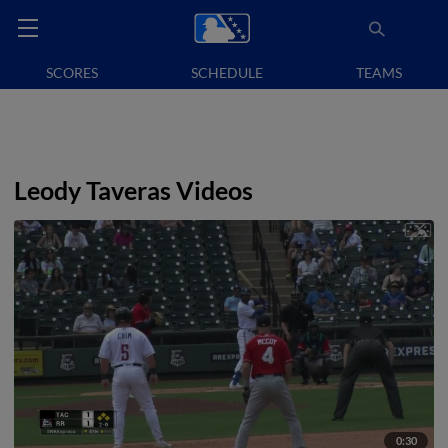
SCORES
SCHEDULE
TEAMS
Leody Taveras Videos
0:30