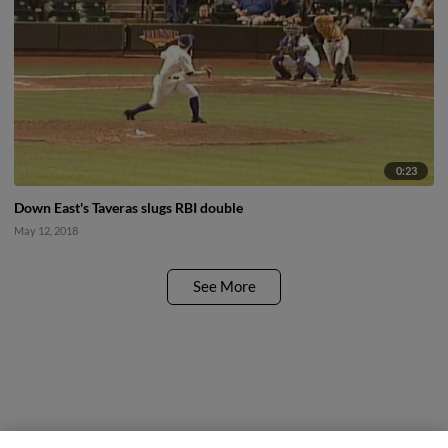
0:23
Down East's Taveras slugs RBI double
May 12, 2018
See More