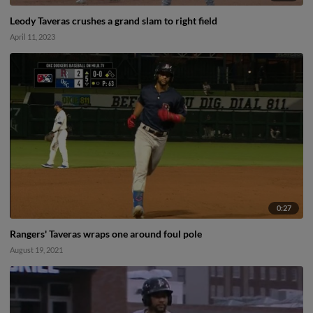
Leody Taveras crushes a grand slam to right field
April 11, 2023
0:27
Rangers' Taveras wraps one around foul pole
August 19, 2021