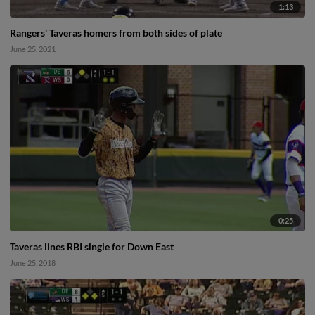
1:13
Rangers' Taveras homers from both sides of plate
June 25, 2021
0:25
Taveras lines RBI single for Down East
June 25, 2018