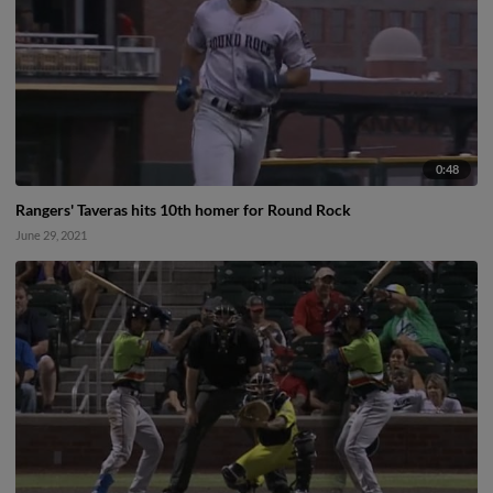
0:48
Rangers' Taveras hits 10th homer for Round Rock
June 29, 2021