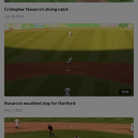
Cristopher Navarro's diving catch
July 28, 2024
0:33
Navarro's excellent stop for Hartford
May 7, 2023