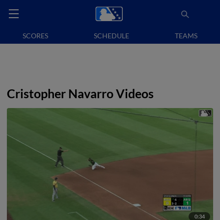
SCORES
SCHEDULE
TEAMS
Cristopher Navarro Videos
0:34