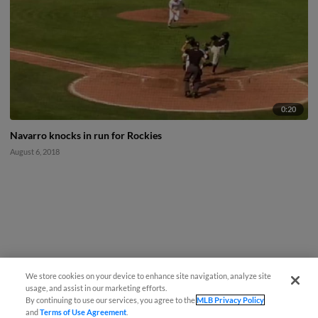
0:20
Navarro knocks in run for Rockies
August 6, 2018
We store cookies on your device to enhance site navigation, analyze site
usage, and assist in our marketing efforts.
By continuing to use our services, you agree to the
MLB Privacy Policy
and
Terms of Use Agreement
.