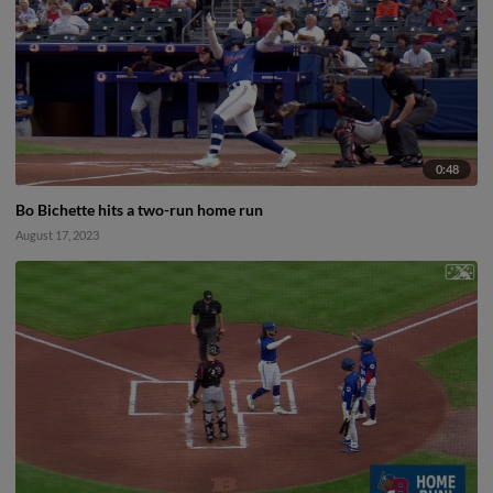
0:48
Bo Bichette hits a two-run home run
August 17, 2023