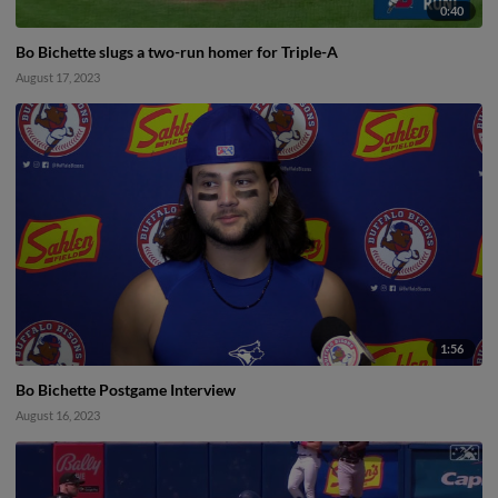
0:40
Bo Bichette slugs a two-run homer for Triple-A
August 17, 2023
1:56
Bo Bichette Postgame Interview
August 16, 2023