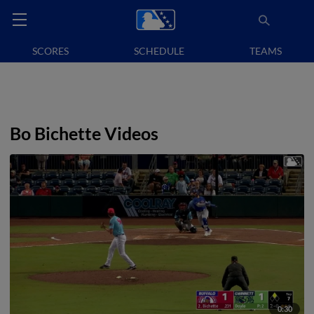
SCORES
SCHEDULE
TEAMS
Bo Bichette Videos
0:30