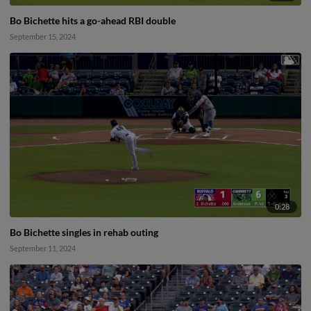
Bo Bichette hits a go-ahead RBI double
September 15, 2024
0:28
Bo Bichette singles in rehab outing
September 11, 2024