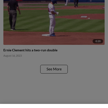
0:20
Ernie Clement hits a two-run double
August 16, 2023
See More