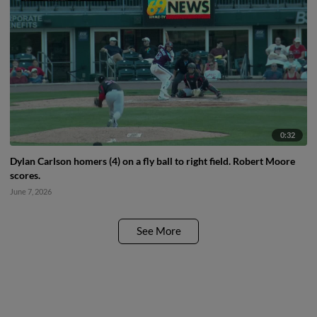
0:32
Dylan Carlson homers (4) on a fly ball to right field. Robert Moore
scores.
June 7, 2026
See More