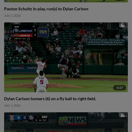
Paxton Schultz In play, run(s) to Dylan Carlson
July 2, 2026
0:27
Dylan Carlson homers (6) on a fly ball to right field.
July 1, 2026