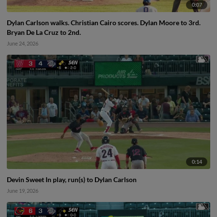
0:07
Dylan Carlson walks. Christian Cairo scores. Dylan Moore to 3rd.
Bryan De La Cruz to 2nd.
June 24, 2026
0:14
Devin Sweet In play, run(s) to Dylan Carlson
June 19, 2026