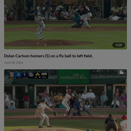
0:20
Dylan Carlson homers (5) on a fly ball to left field.
June 28, 2026