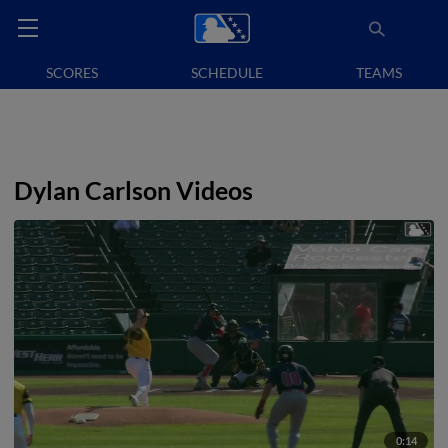
SCORES
SCHEDULE
TEAMS
Dylan Carlson Videos
0:14