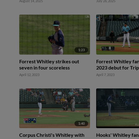
August 14, 2025
July 26, 2025
1:23
Forrest Whitley strikes out
Forrest Whitley fan
seven in four scoreless
2023 debut for Tri
April 12, 2023
April 7, 2023
1:40
Corpus Christi's Whitley with
Hooks' Whitley fan