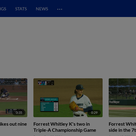
…
NGS
STATS
NEWS
0:35
0:29
ikes out nine
Forrest Whitley K's two in
Forrest Whit
Triple-A Championship Game
side in the 7