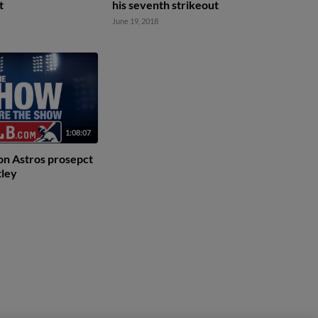
t
his seventh strikeout
June 19, 2018
1:08:07
on Astros prosepct
tley