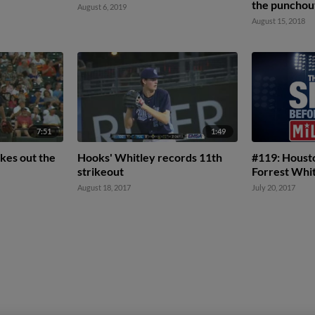
the punchou
August 6, 2019
August 15, 2018
7:51
1:49
kes out the
Hooks' Whitley records 11th
#119: Houst
strikeout
Forrest Whi
August 18, 2017
July 20, 2017