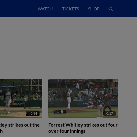
WATCH
TICKETS
SHOP
0:34
0:17
ley strikes out the
Forrest Whitley strikes out four
th
over four innings