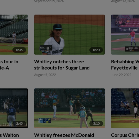
September 29, 2024
August 13, 2024
0:35
0:20
s four in
Whitley notches three
Rehabbing Wh
ple-A
strikeouts for Sugar Land
Fayetteville
August 5, 2022
June 29, 2022
2:45
3:10
s Walton
Whitley freezes McDonald
Corpus Chris