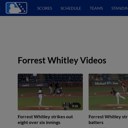
SCORES
SCHEDULE
TEAMS
STANDI
Forrest Whitley Videos
0:26
Forrest Whitley strikes out
Forrest Whitley str
eight over six innings
batters