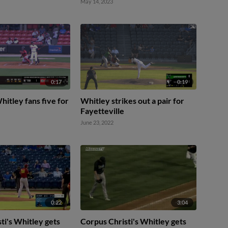
May 14, 2023
0:17
0:19
itley fans five for
Whitley strikes out a pair for
Fayetteville
June 23, 2022
0:22
3:04
ti's Whitley gets
Corpus Christi's Whitley gets