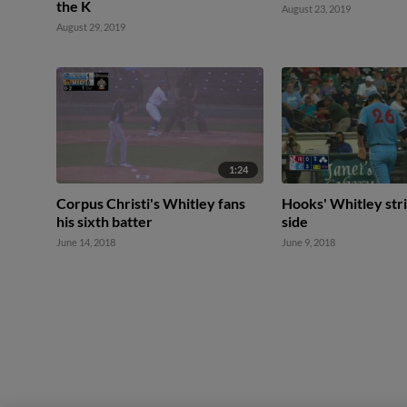
the K
August 23, 2019
August 29, 2019
1:24
Corpus Christi's Whitley fans
Hooks' Whitley stri
his sixth batter
side
June 14, 2018
June 9, 2018