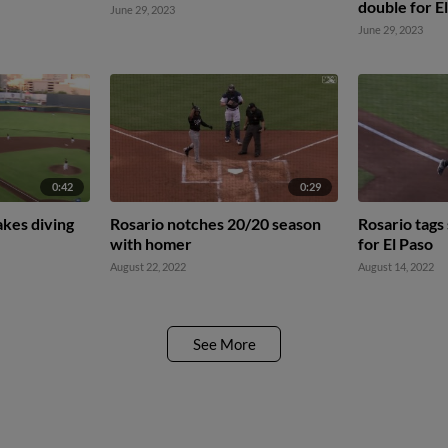
double for E
June 29, 2023
June 29, 2023
0:42
0:29
akes diving
Rosario notches 20/20 season
Rosario tags 
with homer
for El Paso
August 22, 2022
August 14, 2022
See More