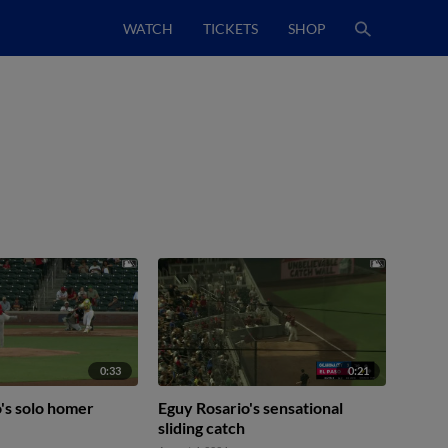
WATCH
TICKETS
SHOP
0:33
0:21
's solo homer
Eguy Rosario's sensational
sliding catch