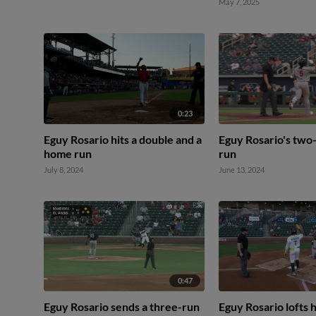
May 7, 2025
0:23
Eguy Rosario hits a double and a
Eguy Rosario's two
home run
run
July 8, 2024
June 13, 2024
0:47
Eguy Rosario sends a three-run
Eguy Rosario lofts h