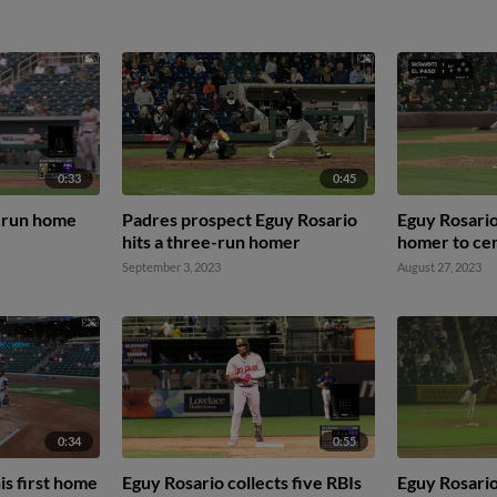
0:33
0:45
-run home
Padres prospect Eguy Rosario
Eguy Rosario
hits a three-run homer
homer to cen
September 3, 2023
August 27, 2023
0:34
0:55
is first home
Eguy Rosario collects five RBIs
Eguy Rosario