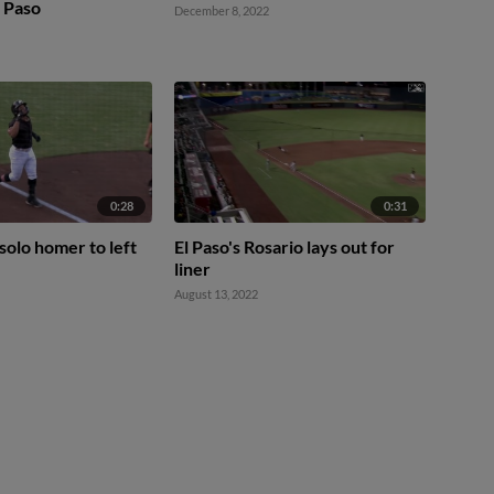
l Paso
December 8, 2022
0:28
0:31
solo homer to left
El Paso's Rosario lays out for
liner
August 13, 2022