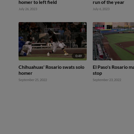
homer to left field
run of the year
July 26, 2023
July 6, 2023
0:49
Chihuahuas' Rosario swats solo
El Paso's Rosario m
homer
stop
September 25, 2022
September 23, 2022