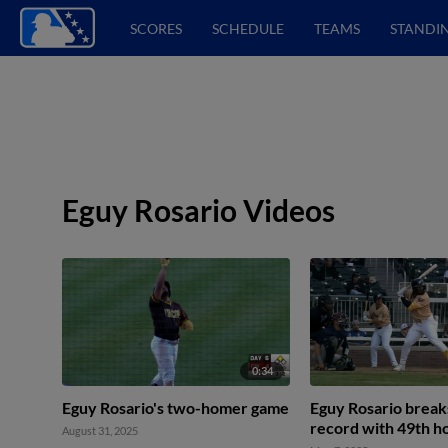
SCORES
SCHEDULE
TEAMS
STANDI
Eguy Rosario Videos
0:34
Eguy Rosario's two-homer game
Eguy Rosario break
record with 49th 
August 31, 2025