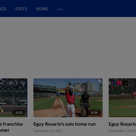
…
NGS
STATS
NEWS
0:23
0:34
s franchise
Eguy Rosario's solo home run
Eguy Rosario
homer
September 16, 2024
September 1, 2024