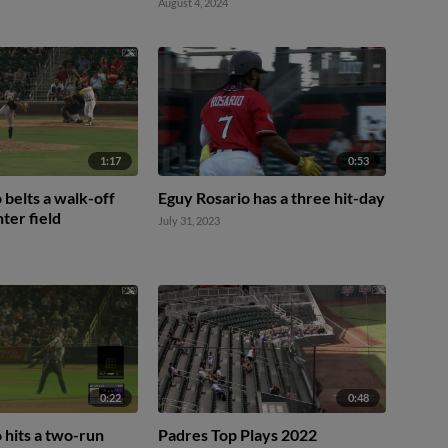
August 4, 2024
1:17
0:53
 belts a walk-off
Eguy Rosario has a three hit-day
ter field
July 31, 2023
0:22
0:48
 hits a two-run
Padres Top Plays 2022