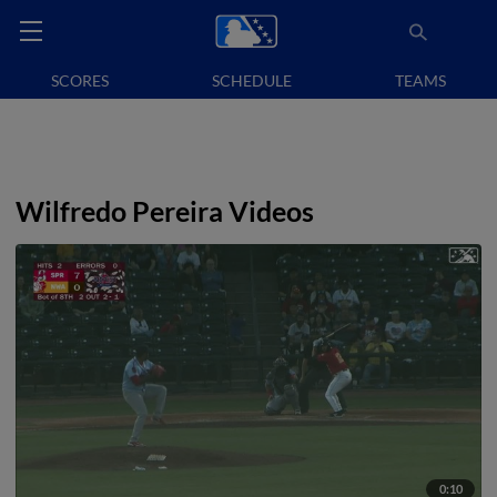
SCORES
SCHEDULE
TEAMS
Wilfredo Pereira Videos
0:10