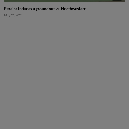
Pereira induces a groundout vs. Northwestern
May 21, 2023