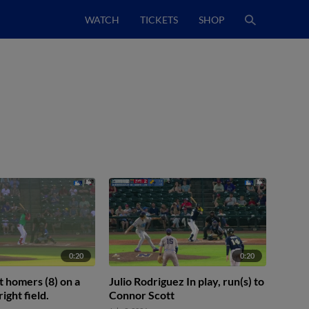
WATCH
TICKETS
SHOP
0:20
0:20
 homers (8) on a
Julio Rodriguez In play, run(s) to
right field.
Connor Scott