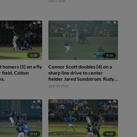
July 3, 2026
0:28
0:16
 homers (5) on a fly
Connor Scott doubles (4) on a
r field. Colton
sharp line drive to center
es.
fielder Jared Sundstrom. Rudy
Martin Jr. scores. Alberto
June 14, 2026
Rodriguez scores.
0:13
0:20