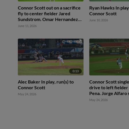
Connor Scott out on a sacrifice
Ryan Hawks In play,
fly to center fielder Jared
Connor Scott
Sundstrom. Omar Hernandez
June 10, 2026
scores.
June 11, 2026
0:13
Alec Baker In play, run(s) to
Connor Scott singles
Connor Scott
drive to left fielde
Pena. Jorge Alfaro 
May 24, 2026
May 24, 2026