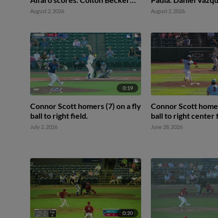
scores.
Omar Hernandez to
August 2, 2026
August 2, 2026
0:19
Connor Scott homers (7) on a fly
Connor Scott homers
ball to right field.
ball to right center 
July 2, 2026
June 28, 2026
0:20