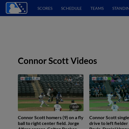
SCORES
SCHEDULE
TEAMS
STANDI
Connor Scott Videos
0:19
Connor Scott homers (9) on a fly
Connor Scott singles
ball to right center field. Jorge
drive to left fielde
Alfaro scores. Colton Becker
Paula. Daniel Vazqu