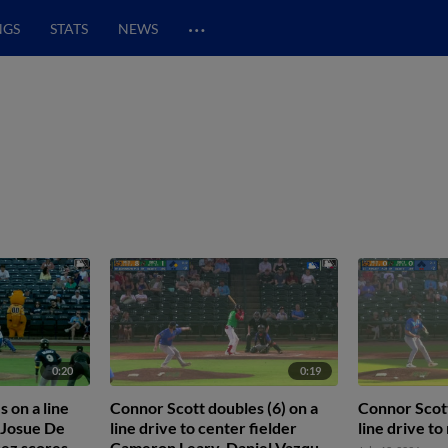
…
NGS
STATS
NEWS
0:20
0:19
 on a line
Connor Scott doubles (6) on a
Connor Scott
r Josue De
line drive to center fielder
line drive to 
ez scores.
Cameron Leary. Daniel Vazquez