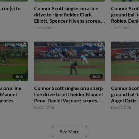
 run(s) to
Connor Scott singles on a line
Connor Scott
drive to right fielder Clark
ground ball 
Elliott. Spencer Nivens scores.
Robles. Dani
Omar Hernandez to 3rd.
Jack Pineda 
June 6, 2026
June 5, 2026
Jr. to 2nd.
0:13
0:13
 on a line
Connor Scott singles on a sharp
Connor Scott
r Manuel
line drive to left fielder Manuel
ground ball t
scores.
Pena. Daniel Vazquez scores.
Angel Ortiz,
Connor Scott out at 2nd on the
second base
May 24, 2026
May 22, 2026
throw, left fielder Manuel Pena
Daniel Vazqu
to second baseman Jean
Walters to first baseman Ben
McLaughlin to second baseman
See More
Jean Walters.