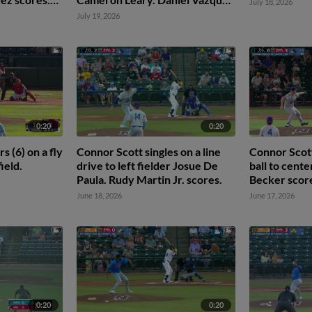
July 18, 2026
 2nd.
scores.
July 19, 2026
0:20
0:20
 (6) on a fly
Connor Scott singles on a line
Connor Scott
field.
drive to left fielder Josue De
ball to cente
Paula. Rudy Martin Jr. scores.
Becker scor
June 18, 2026
June 17, 2026
0:20
0:20