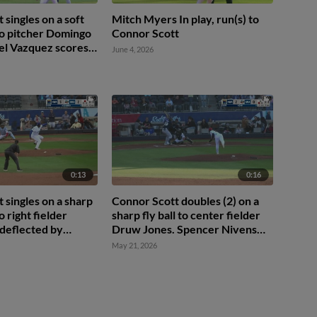
 singles on a soft
Mitch Myers In play, run(s) to
to pitcher Domingo
Connor Scott
el Vazquez scores.
June 4, 2026
to 3rd. Rudy Martin
0:13
0:16
 singles on a sharp
Connor Scott doubles (2) on a
o right fielder
sharp fly ball to center fielder
 deflected by
Druw Jones. Spencer Nivens
man Jean Walters.
scores.
May 21, 2026
ez scores.