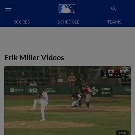
SCORES
SCHEDULE
TEAMS
Erik Miller Videos
0:14