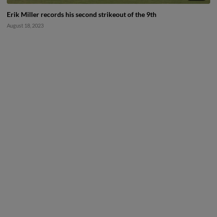
Erik Miller records his second strikeout of the 9th
August 18, 2023