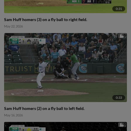
0:31
Sam Huff homers (3) on a fly ball to right field.
May 22, 2026
0:33
Sam Huff homers (2) on a fly ball to left field.
May 16, 2026