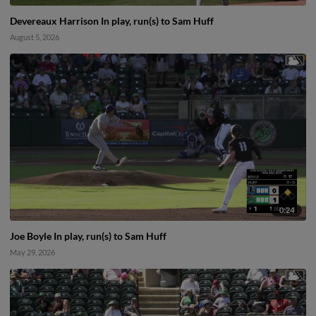
Devereaux Harrison In play, run(s) to Sam Huff
August 5, 2026
0:24
Joe Boyle In play, run(s) to Sam Huff
May 29, 2026