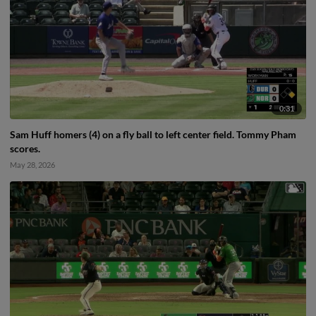
0:31
Sam Huff homers (4) on a fly ball to left center field. Tommy Pham
scores.
May 28, 2026