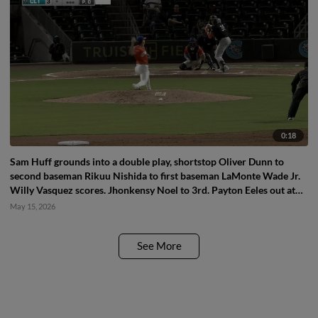
0:18
Sam Huff grounds into a double play, shortstop Oliver Dunn to
second baseman Rikuu Nishida to first baseman LaMonte Wade Jr.
Willy Vasquez scores. Jhonkensy Noel to 3rd. Payton Eeles out at
2nd. Sam Huff out at 1st.
May 15, 2026
See More