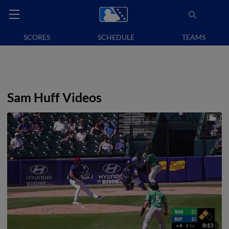
SCORES
SCHEDULE
TEAMS
Sam Huff Videos
0:13