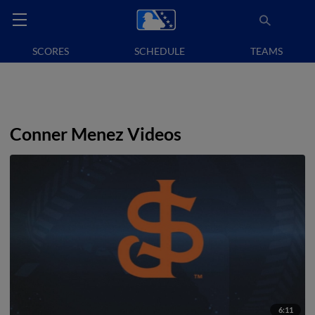
SCORES
SCHEDULE
TEAMS
Conner Menez Videos
6:11