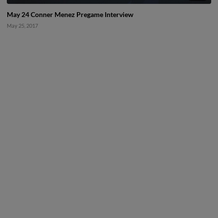
May 24 Conner Menez Pregame Interview
May 25, 2017