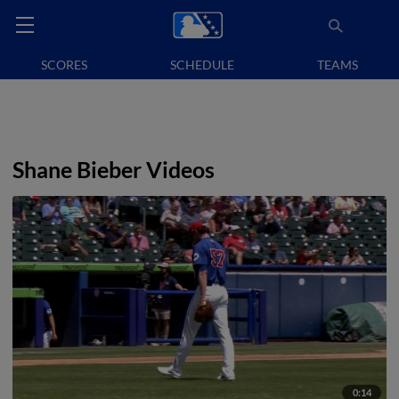
SCORES
SCHEDULE
TEAMS
Shane Bieber Videos
0:14