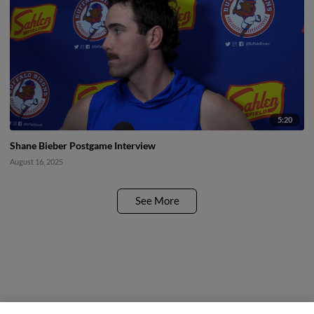
5:20
Shane Bieber Postgame Interview
August 16, 2025
See More