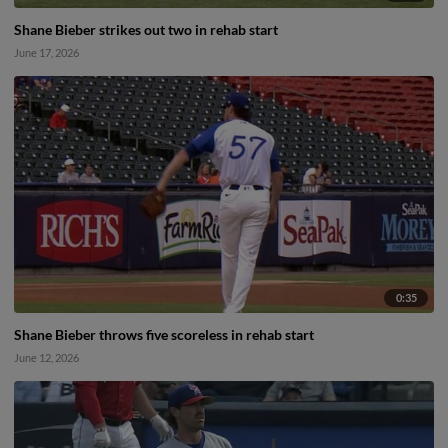
Shane Bieber strikes out two in rehab start
June 17, 2026
0:35
Shane Bieber throws five scoreless in rehab start
June 12, 2026