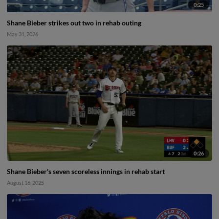
0:25
Shane Bieber strikes out two in rehab outing
May 31, 2026
0:26
Shane Bieber's seven scoreless innings in rehab start
August 16, 2025