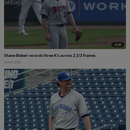
0:18
Shane Bieber records three K's across 2 2/3 frames
June 6, 2026