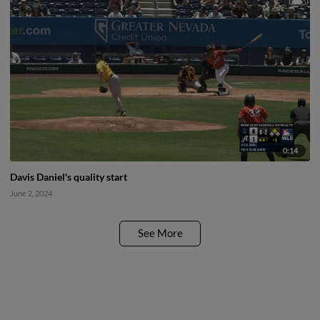
0:14
Davis Daniel's quality start
June 2, 2024
See More