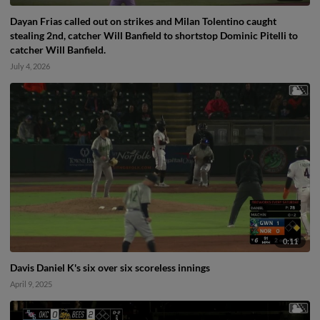
Dayan Frias called out on strikes and Milan Tolentino caught
stealing 2nd, catcher Will Banfield to shortstop Dominic Pitelli to
catcher Will Banfield.
July 4, 2026
0:11
Davis Daniel K's six over six scoreless innings
April 9, 2025