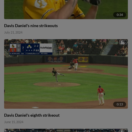
0:34
Davis Daniel's nine strikeouts
July 21, 2024
0:13
Davis Daniel's eighth strikeout
June 15, 2024