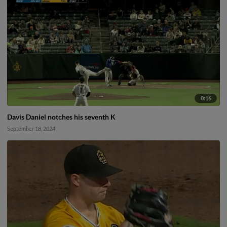
0:16
Davis Daniel notches his seventh K
September 18, 2024