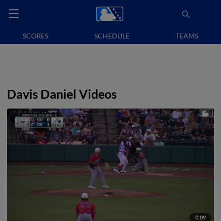
SCORES
SCHEDULE
TEAMS
Davis Daniel Videos
0:09