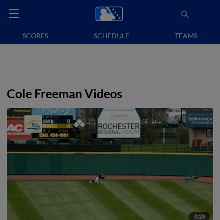
SCORES
SCHEDULE
TEAMS
Cole Freeman Videos
0:23