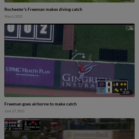
Rochester's Freeman makes diving catch
May 6, 2022
0:25
Freeman goes airborne to make catch
June 27, 2021