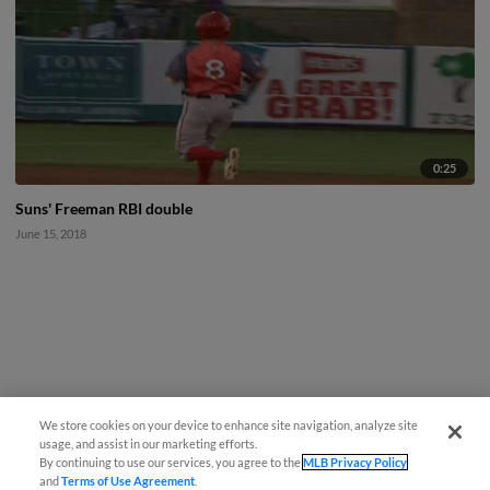
0:25
Suns' Freeman RBI double
June 15, 2018
We store cookies on your device to enhance site navigation, analyze site
usage, and assist in our marketing efforts.
By continuing to use our services, you agree to the
MLB Privacy Policy
and
Terms of Use Agreement
.