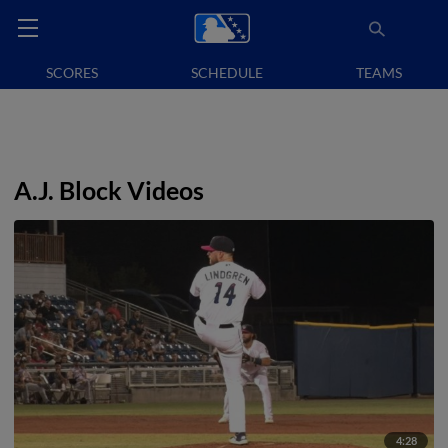
SCORES
SCHEDULE
TEAMS
A.J. Block Videos
4:28