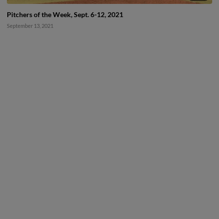
Pitchers of the Week, Sept. 6-12, 2021
September 13, 2021