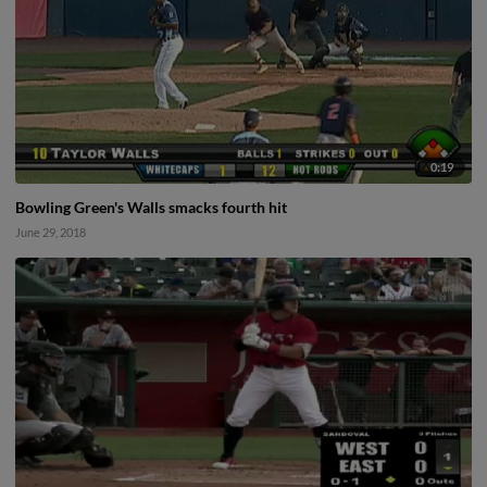
0:19
Bowling Green's Walls smacks fourth hit
June 29, 2018