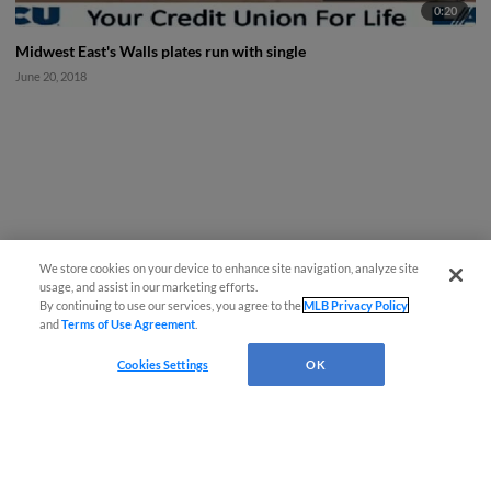
0:20
Midwest East's Walls plates run with single
June 20, 2018
We store cookies on your device to enhance site navigation, analyze site
usage, and assist in our marketing efforts.
By continuing to use our services, you agree to the
MLB Privacy Policy
and
Terms of Use Agreement
.
Cookies Settings
OK
CONNECT WITH MILB.COM
Terms of Use
Privacy Policy
Contact Us
Do Not Sell My Personal Data