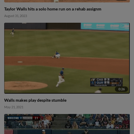
Taylor Walls hits a solo home run on a rehab assignm
August 31, 2023
0:26
Walls makes play despite stumble
May 21, 2021