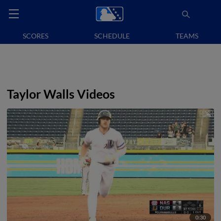
SCORES
SCHEDULE
TEAMS
Taylor Walls Videos
0:30