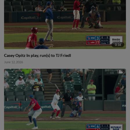
0:16
Casey Opitz In play, run(s) to TJ Friedl
June 12, 2026