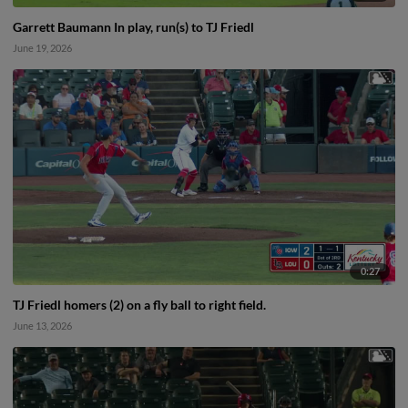
Garrett Baumann In play, run(s) to TJ Friedl
June 19, 2026
0:27
TJ Friedl homers (2) on a fly ball to right field.
June 13, 2026