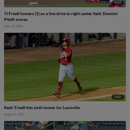
0:27
TJ Friedl homers (1) on a line drive to right center field. Dominic
Pitelli scores.
June 11, 2026
0:47
Reds' Friedl hits sixth homer for Louisville
August 4, 2021