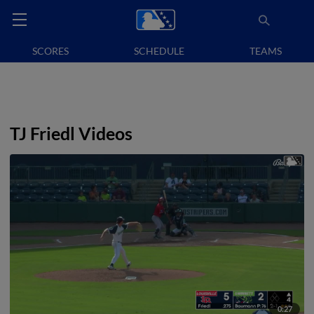
SCORES
SCHEDULE
TEAMS
TJ Friedl Videos
0:27