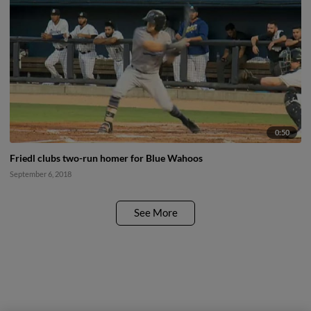
0:50
Friedl clubs two-run homer for Blue Wahoos
September 6, 2018
See More