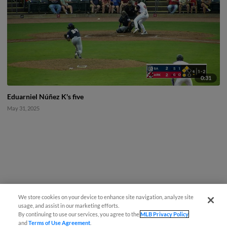
0:31
Eduarniel Núñez K's five
May 31, 2025
We store cookies on your device to enhance site navigation, analyze site
usage, and assist in our marketing efforts.
By continuing to use our services, you agree to the
MLB Privacy Policy
and
Terms of Use Agreement
.