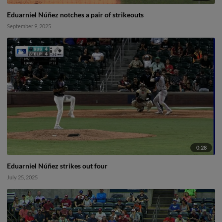
Eduarniel Núñez notches a pair of strikeouts
September 9, 2025
0:28
Eduarniel Núñez strikes out four
July 25, 2025