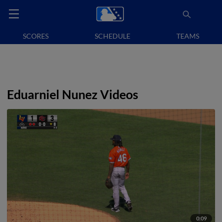
SCORES
SCHEDULE
TEAMS
Eduarniel Nunez Videos
0:09