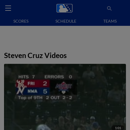
SCORES
SCHEDULE
TEAMS
Steven Cruz Videos
1:01