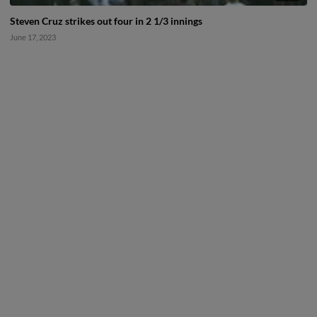
Steven Cruz strikes out four in 2 1/3 innings
June 17, 2023