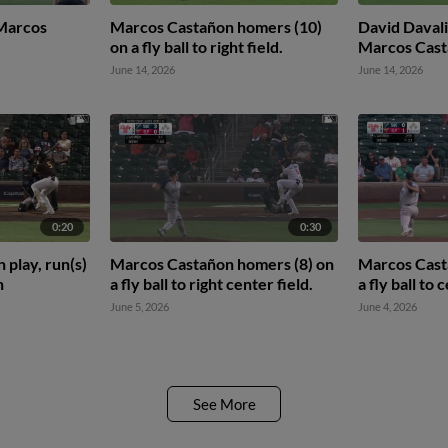
 Marcos
Marcos Castañon homers (10)
David Davalil
on a fly ball to right field.
Marcos Cas
June 14, 2026
June 14, 2026
0:20
0:30
 play, run(s)
Marcos Castañon homers (8) on
Marcos Cast
n
a fly ball to right center field.
a fly ball to 
June 5, 2026
June 4, 2026
See More