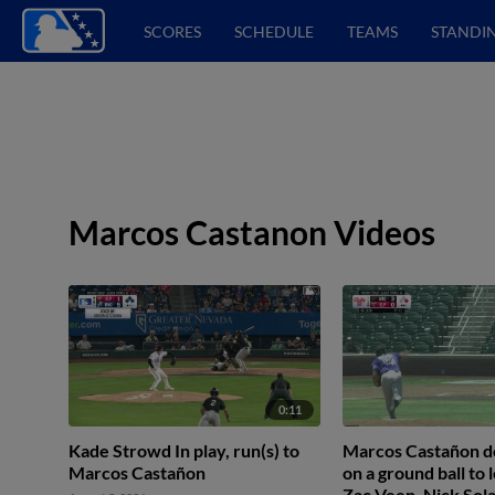
SCORES
SCHEDULE
TEAMS
STANDI
Marcos Castanon Videos
0:11
Kade Strowd In play, run(s) to
Marcos Castañon do
Marcos Castañon
on a ground ball to l
Zac Veen. Nick Sola