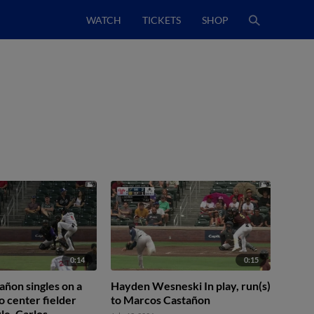
WATCH
TICKETS
SHOP
0:14
0:15
ñon singles on a
Hayden Wesneski In play, run(s)
o center fielder
to Marcos Castañon
le. Carlos