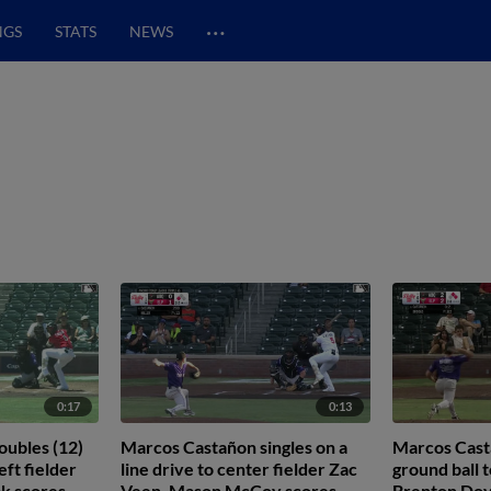
…
NGS
STATS
NEWS
0:17
0:13
ubles (12)
Marcos Castañon singles on a
Marcos Casta
eft fielder
line drive to center fielder Zac
ground ball t
k scores.
Veen. Mason McCoy scores.
Brenton Doy