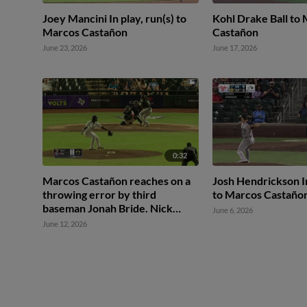
Joey Mancini In play, run(s) to
Kohl Drake Ball to
Marcos Castañon
Castañon
June 23, 2026
June 17, 2026
0:32
Marcos Castañon reaches on a
Josh Hendrickson In
throwing error by third
to Marcos Castaño
baseman Jonah Bride. Nick
June 6, 2026
Solak scores. Nick Schnell to
June 12, 2026
3rd.