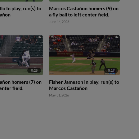
lo In play, run(s) to
Marcos Castañon homers (9) on
tañon
a fly ball to left center field.
June 14, 2026
0:28
0:17
añon homers (7) on
Fisher Jameson In play, run(s) to
center field.
Marcos Castañon
May 31, 2026