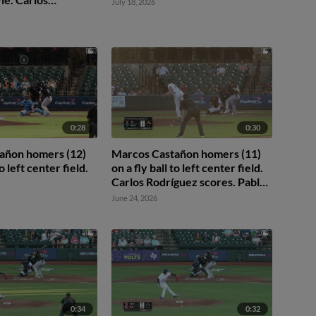
July 18, 2026
ores. Nick Solak to
0:28
0:30
añon homers (12)
Marcos Castañon homers (11)
to left center field.
on a fly ball to left center field.
Carlos Rodríguez scores. Pablo
Reyes scores.
June 24, 2026
0:34
0:32