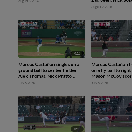
August 5, 2026
August 2, 2026
0:13
Marcos Castañon singles on a
Marcos Castañon h
ground ball to center fielder
on a fly ball to right
Alek Thomas. Nick Pratto
Mason McCoy score
scores. Luis Rengifo scores.
Solak scores.
July 8, 2026
July 6, 2026
Mason McCoy to 2nd.
0:13