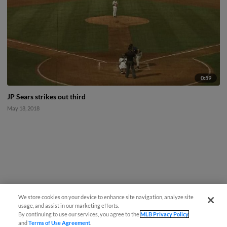
0:59
JP Sears strikes out third
May 18, 2018
We store cookies on your device to enhance site navigation, analyze site
usage, and assist in our marketing efforts.
By continuing to use our services, you agree to the
MLB Privacy Policy
and
Terms of Use Agreement
.