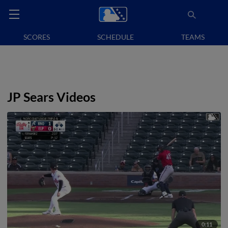
SCORES
SCHEDULE
TEAMS
JP Sears Videos
0:11