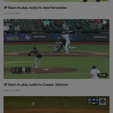
JP Sears In play, out(s) to Jose Fernandez
June 19, 2026
0:18
JP Sears In play, out(s) to Cooper Johnson
June 12, 2026