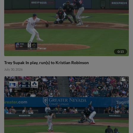
0:15
Trey Supak In play, run(s) to Kristian Robinson
July 30, 2026