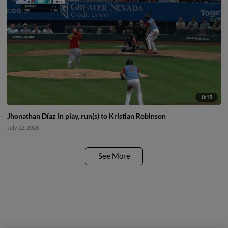
0:15
Jhonathan Díaz In play, run(s) to Kristian Robinson
July 22, 2026
See More