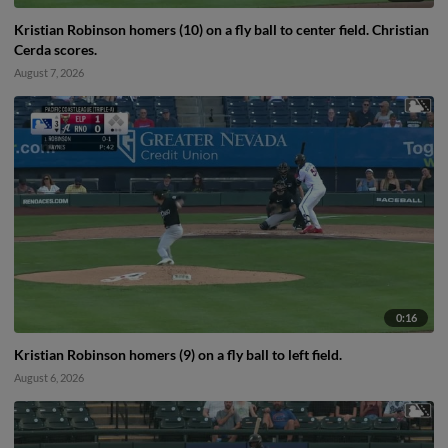
Kristian Robinson homers (10) on a fly ball to center field. Christian
Cerda scores.
August 7, 2026
0:16
Kristian Robinson homers (9) on a fly ball to left field.
August 6, 2026