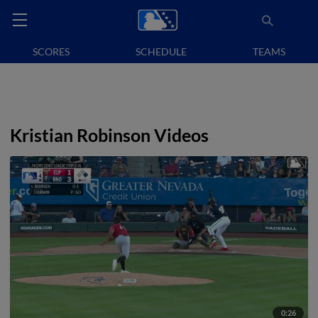
SCORES
SCHEDULE
TEAMS
Kristian Robinson Videos
0:26