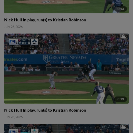
0:13
Nick Hull In play, run(s) to Kristian Robinson
July 26, 2026
0:13
Nick Hull In play, run(s) to Kristian Robinson
July 26, 2026