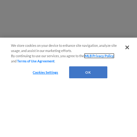
We store cookies on your device to enhance site navigation, analyze site
usage, and assist in our marketing efforts.
By continuing to use our services, you agree to the
MLB Privacy Policy
and
Terms of Use Agreement
.
Cookies Settings
OK
CONNECT WITH MILB.COM
Terms of Use
Privacy Policy
Contact Us
Do Not Sell My Personal Data
Advertise on Our Digital Platforms
Cookies Settings
Copyright ©
2026 Minor League Baseball.
Minor League Baseball trademarks and copyrights are the property of Minor League Baseball.
All Rights Reserved