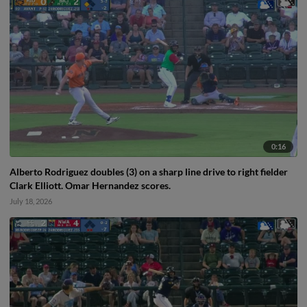
0:16
Alberto Rodriguez doubles (3) on a sharp line drive to right fielder
Clark Elliott. Omar Hernandez scores.
July 18, 2026