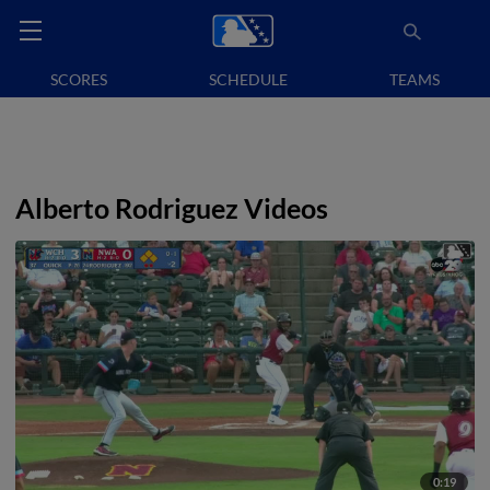
SCORES
SCHEDULE
TEAMS
Alberto Rodriguez Videos
0:19