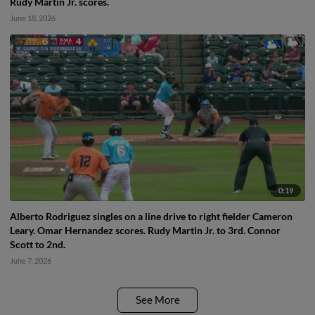
Rudy Martin Jr. scores.
June 18, 2026
0:19
Alberto Rodriguez singles on a line drive to right fielder Cameron
Leary. Omar Hernandez scores. Rudy Martin Jr. to 3rd. Connor
Scott to 2nd.
June 7, 2026
See More