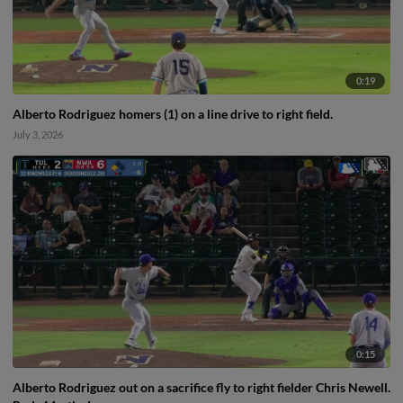
0:19
Alberto Rodriguez homers (1) on a line drive to right field.
July 3, 2026
0:15
Alberto Rodriguez out on a sacrifice fly to right fielder Chris Newell.