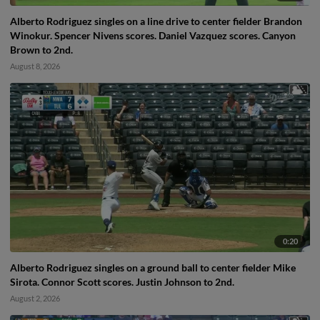
Alberto Rodriguez singles on a line drive to center fielder Brandon
Winokur. Spencer Nivens scores. Daniel Vazquez scores. Canyon
Brown to 2nd.
August 8, 2026
0:20
Alberto Rodriguez singles on a ground ball to center fielder Mike
Sirota. Connor Scott scores. Justin Johnson to 2nd.
August 2, 2026