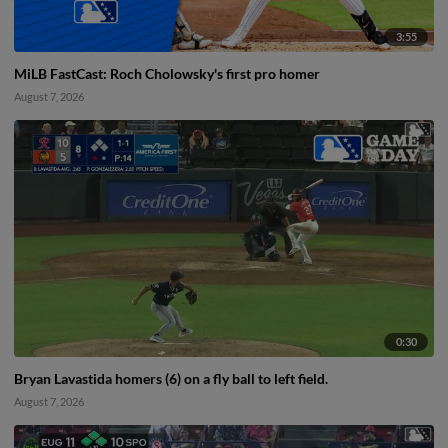
3:55
MiLB FastCast: Roch Cholowsky's first pro homer
August 7, 2026
0:30
Bryan Lavastida homers (6) on a fly ball to left field.
August 7, 2026