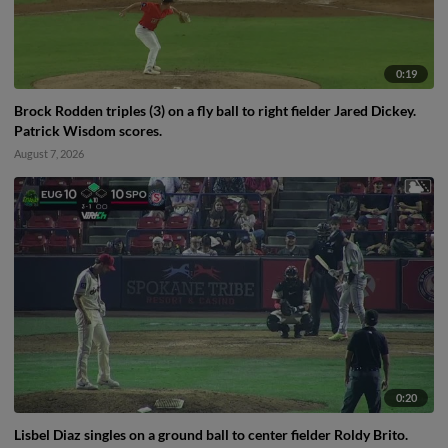
0:19
Brock Rodden triples (3) on a fly ball to right fielder Jared Dickey.
Patrick Wisdom scores.
August 7, 2026
0:20
Lisbel Diaz singles on a ground ball to center fielder Roldy Brito.