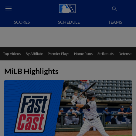
SCORES
SCHEDULE
TEAMS
Top Videos
By Affiliate
Premier Plays
Home Runs
Strikeouts
Defense
MiLB Highlights