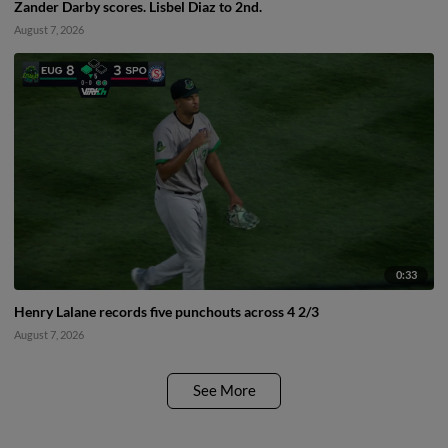
Zander Darby scores. Lisbel Diaz to 2nd.
August 7, 2026
0:33
Henry Lalane records five punchouts across 4 2/3
August 7, 2026
See More