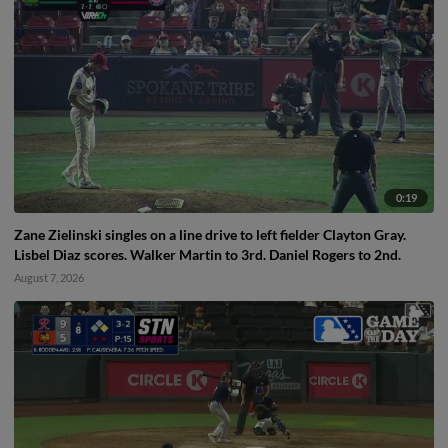
0:19
Zane Zielinski singles on a line drive to left fielder Clayton Gray.
Lisbel Diaz scores. Walker Martin to 3rd. Daniel Rogers to 2nd.
August 7, 2026