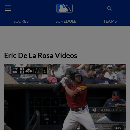
SCORES
SCHEDULE
TEAMS
Eric De La Rosa Videos
3:49