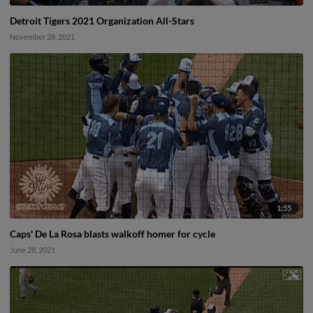
Detroit Tigers 2021 Organization All-Stars
November 28, 2021
1:55
Caps' De La Rosa blasts walkoff homer for cycle
June 28, 2021