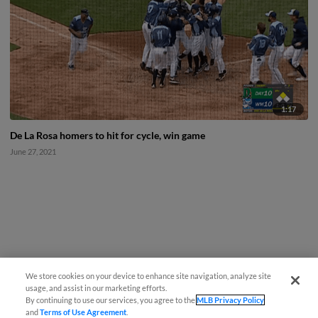
1:17
De La Rosa homers to hit for cycle, win game
June 27, 2021
We store cookies on your device to enhance site navigation, analyze site
usage, and assist in our marketing efforts.
By continuing to use our services, you agree to the
MLB Privacy Policy
and
Terms of Use Agreement
.