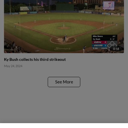
0:18
Ky Bush collects his third strikeout
May 24, 2024
See More