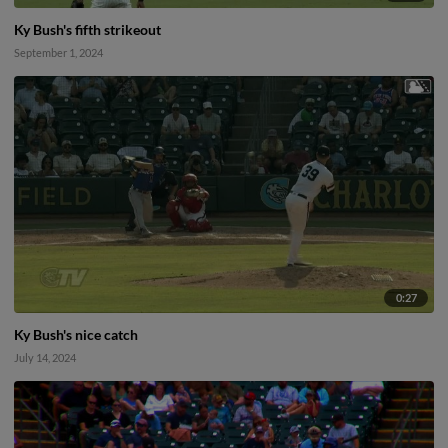
Ky Bush's fifth strikeout
September 1, 2024
0:27
Ky Bush's nice catch
July 14, 2024