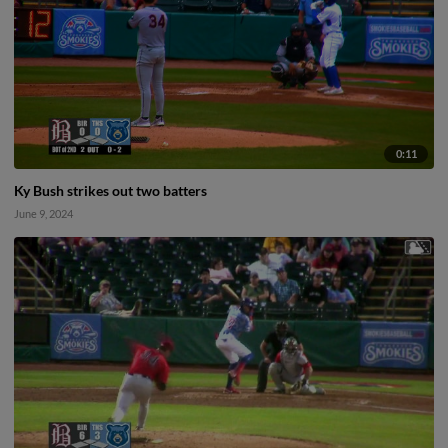
0:11
Ky Bush strikes out two batters
June 9, 2024