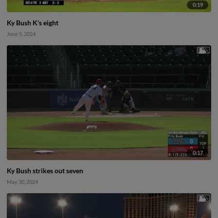
0:19
Ky Bush K's eight
June 5, 2024
0:17
Ky Bush strikes out seven
May 30, 2024