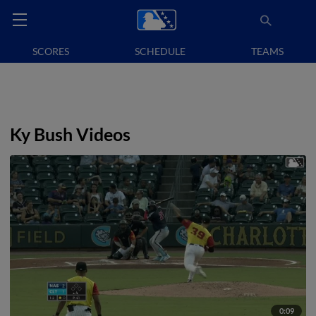
SCORES
SCHEDULE
TEAMS
Ky Bush Videos
0:09