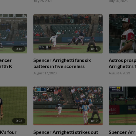
July 26, 2025
July 20, 2025
0:18
0:14
pencer
Spencer Arrighetti fans six
Astros pros
fifth K
batters in five scoreless
Arrighetti's 
August 17, 2023
August 4, 2023
0:26
0:19
K's four
Spencer Arrighetti strikes out
Spencer Arri