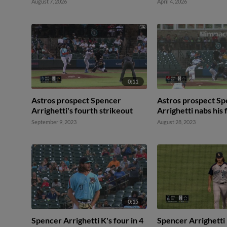
August 7, 2026
April 4, 2026
0:11
Astros prospect Spencer
Astros prospect S
Arrighetti's fourth strikeout
Arrighetti nabs his 
September 9, 2023
August 28, 2023
0:15
Spencer Arrighetti K's four in 4
Spencer Arrighetti 