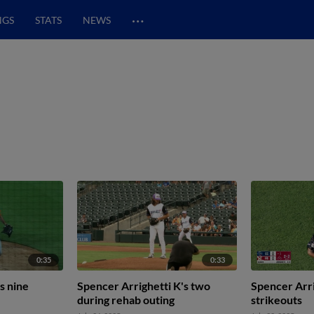
…
NGS
STATS
NEWS
0:35
0:33
s nine
Spencer Arrighetti K's two
Spencer Arri
during rehab outing
strikeouts