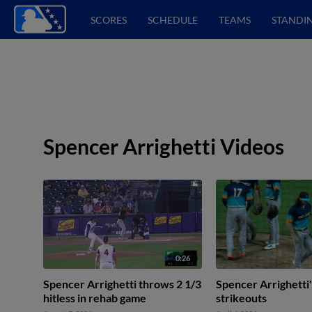
SCORES
SCHEDULE
TEAMS
STANDI
Spencer Arrighetti Videos
0:26
Spencer Arrighetti throws 2 1/3
Spencer Arrighetti'
hitless in rehab game
strikeouts