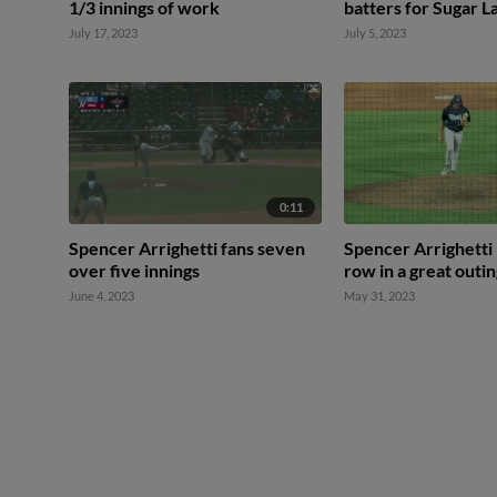
1/3 innings of work
batters for Sugar L
July 17, 2023
July 5, 2023
0:11
Spencer Arrighetti fans seven
Spencer Arrighetti K
over five innings
row in a great outi
June 4, 2023
May 31, 2023