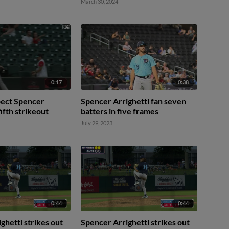
March 30, 2024
0:17
0:38
pect Spencer
Spencer Arrighetti fan seven
fifth strikeout
batters in five frames
July 29, 2023
0:44
0:44
ghetti strikes out
Spencer Arrighetti strikes out