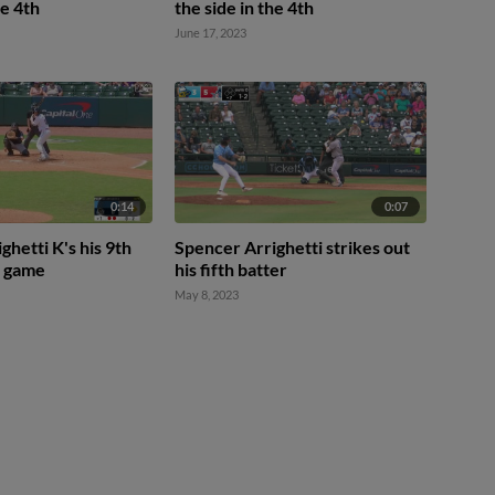
he 4th
the side in the 4th
June 17, 2023
0:14
0:07
ghetti K's his 9th
Spencer Arrighetti strikes out
e game
his fifth batter
May 8, 2023