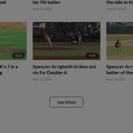
and
his 7th batter
the side in t
June 23, 2023
June 17, 2023
0:32
0:16
's 7 in a
Spencer Arrighetti strikes out
Spencer Arri
ng
six for Double-A
batter of th
May 25, 2023
May 14, 2023
See More