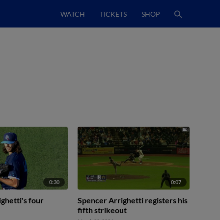
WATCH
TICKETS
SHOP
0:30
0:07
ghetti's four
Spencer Arrighetti registers his
fifth strikeout