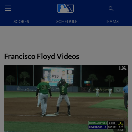
SCORES
SCHEDULE
TEAMS
Francisco Floyd Videos
0:33