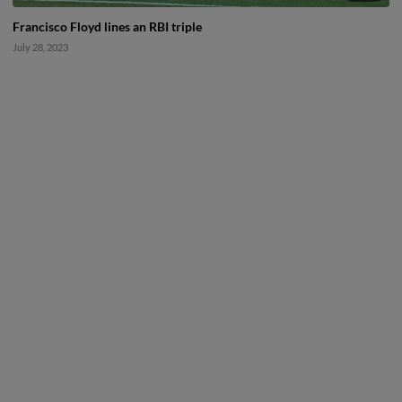
Francisco Floyd lines an RBI triple
July 28, 2023