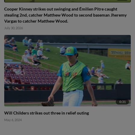
Cooper Kinney strikes out swinging and Émilien Pitre caught
stealing 2nd, catcher Matthew Wood to second baseman Jheremy
Vargas to catcher Matthew Wood.
July 30, 2026
0:31
Will Childers strikes out three in relief outing
May 6, 2024