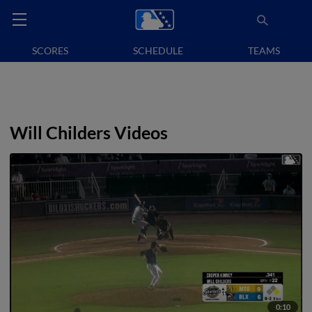
SCORES
SCHEDULE
TEAMS
Will Childers Videos
0:10