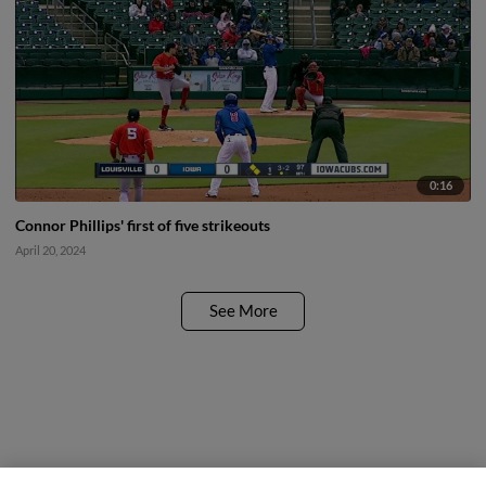
0:16
Connor Phillips' first of five strikeouts
April 20, 2024
See More