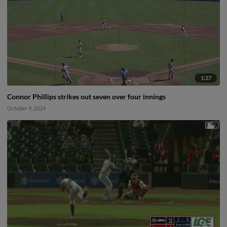
1:27
Connor Phillips strikes out seven over four innings
October 9, 2024