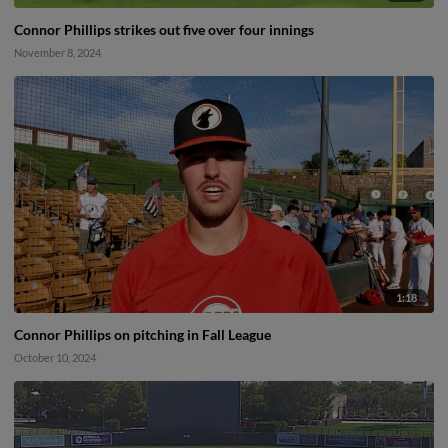
Connor Phillips strikes out five over four innings
November 8, 2024
1:18
Connor Phillips on pitching in Fall League
October 10, 2024