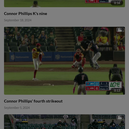
0:16
Connor Phillips K's nine
September 18, 2024
0:13
Connor Phillips' fourth strikeout
September 5, 2024