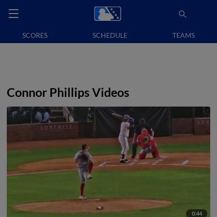
SCORES
SCHEDULE
TEAMS
Connor Phillips Videos
0:44