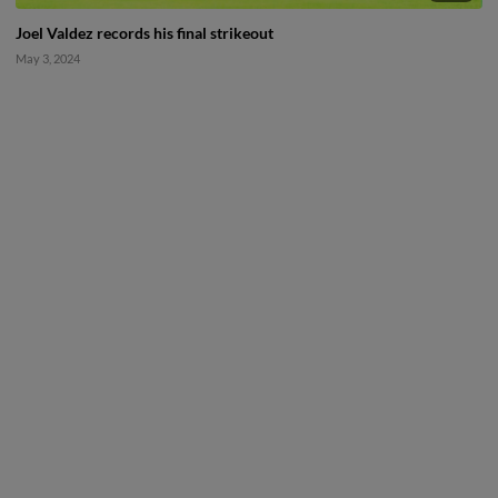
Joel Valdez records his final strikeout
May 3, 2024