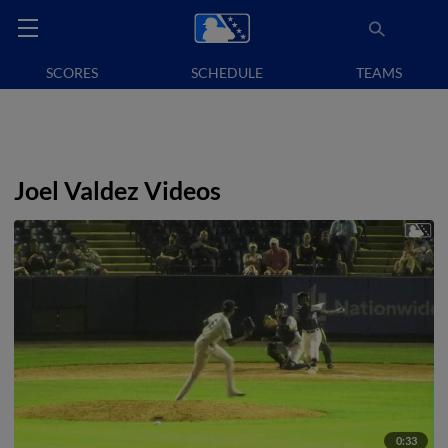
SCORES
SCHEDULE
TEAMS
Joel Valdez Videos
0:33