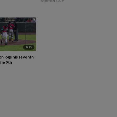
September 7, 2024
0:15
n logs his seventh
the 9th