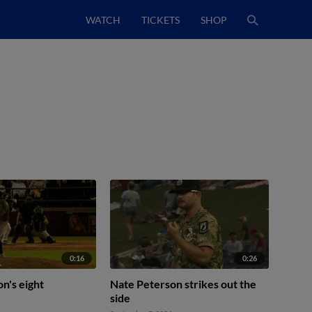
WATCH
TICKETS
SHOP
0:16
0:26
n's eight
Nate Peterson strikes out the
side