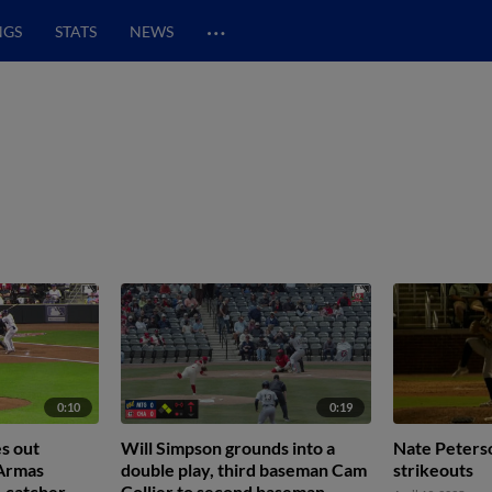
…
NGS
STATS
NEWS
0:10
0:19
s out
Will Simpson grounds into a
Nate Peterso
 Armas
double play, third baseman Cam
strikeouts
, catcher
Collier to second baseman