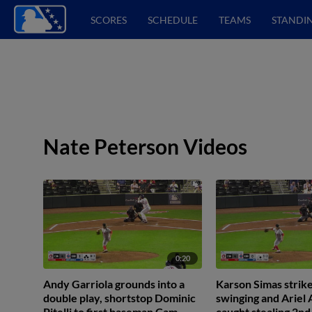
SCORES
SCHEDULE
TEAMS
STANDI
Nate Peterson Videos
0:20
Andy Garriola grounds into a
Karson Simas strike
double play, shortstop Dominic
swinging and Ariel
Pitelli to first baseman Cam
caught stealing 2nd