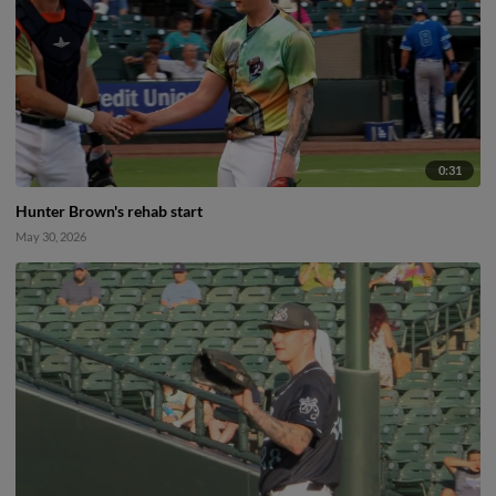
0:31
Hunter Brown's rehab start
May 30, 2026