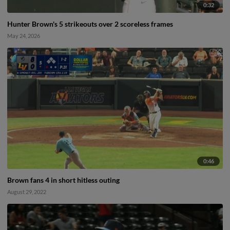
0:32
Hunter Brown's 5 strikeouts over 2 scoreless frames
May 24, 2026
0:46
Brown fans 4 in short hitless outing
August 29, 2022