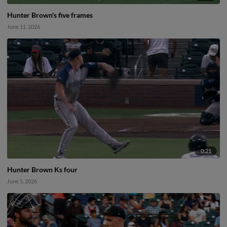
Hunter Brown's five frames
June 11, 2026
0:21
Hunter Brown Ks four
June 5, 2026