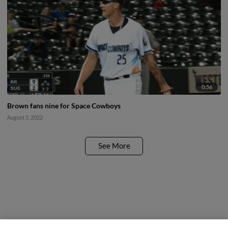
0:56
Brown fans nine for Space Cowboys
August 5, 2022
See More