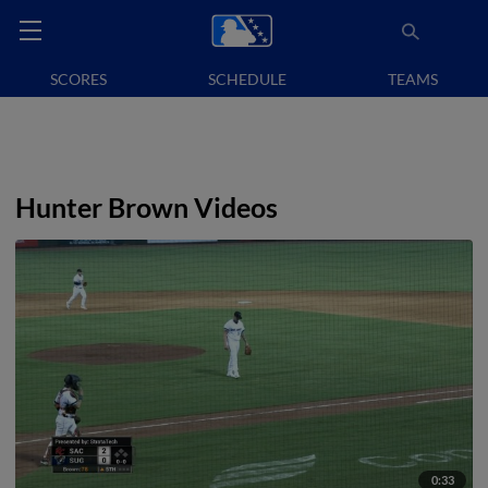
SCORES
SCHEDULE
TEAMS
Hunter Brown Videos
0:33