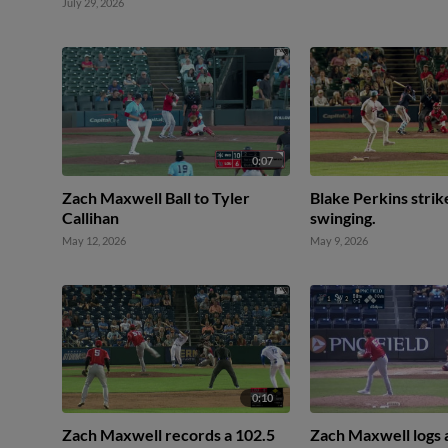
July 29, 2026
0:07
Zach Maxwell Ball to Tyler
Blake Perkins strik
Callihan
swinging.
May 12, 2026
May 9, 2026
0:10
Zach Maxwell records a 102.5
Zach Maxwell logs a