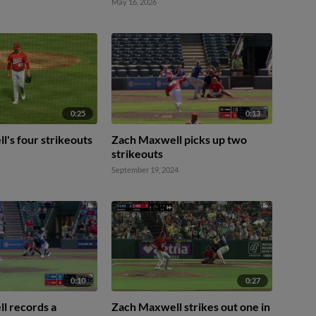
May 16, 2026
0:25
0:13
's four strikeouts
Zach Maxwell picks up two
strikeouts
September 19, 2024
0:10
0:27
l records a
Zach Maxwell strikes out one in