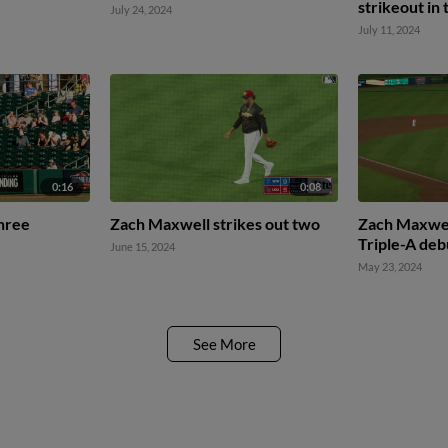
strikeout in 
July 24, 2024
July 11, 2024
0:16
0:08
hree
Zach Maxwell strikes out two
Zach Maxwell
Triple-A deb
June 15, 2024
May 23, 2024
See More