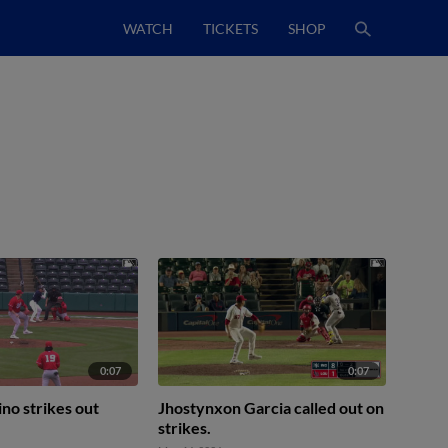
WATCH
TICKETS
SHOP
0:07
0:07
ino strikes out
Jhostynxon Garcia called out on
strikes.