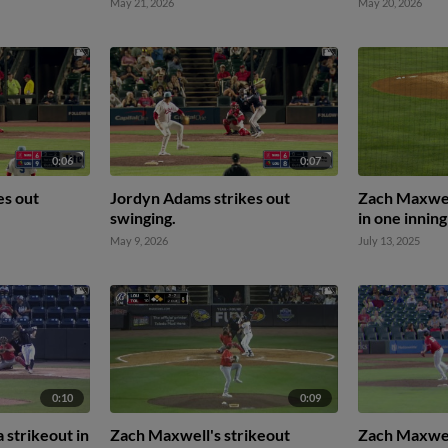
May 21, 2026
May 20, 2026
0:06
0:07
es out
Jordyn Adams strikes out
Zach Maxwell
swinging.
in one inning
May 9, 2026
July 13, 2025
0:10
0:09
 strikeout in
Zach Maxwell's strikeout
Zach Maxwel