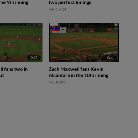
the 9th inning
two perfect innings
July 6, 2024
0:25
0:11
 fans two in
Zach Maxwell fans Kevin
ut
Alcántara in the 10th inning
May 8, 2024