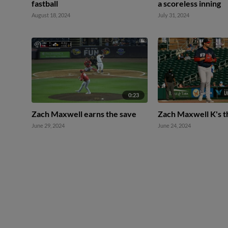
fastball
a scoreless inning
August 18, 2024
July 31, 2024
0:23
Zach Maxwell earns the save
Zach Maxwell K's t
June 29, 2024
June 24, 2024