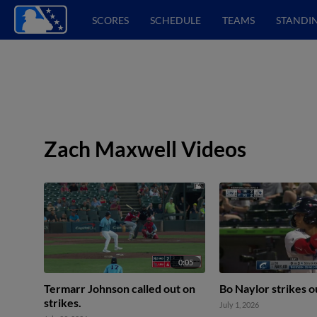
SCORES
SCHEDULE
TEAMS
STANDI
Zach Maxwell Videos
0:05
Termarr Johnson called out on
Bo Naylor strikes o
strikes.
July 1, 2026