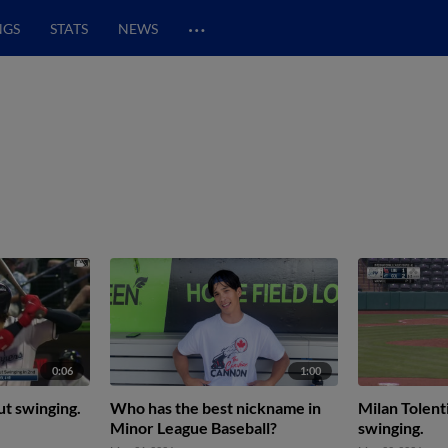
…
NGS
STATS
NEWS
0:06
1:00
ut swinging.
Who has the best nickname in
Milan Tolent
Minor League Baseball?
swinging.