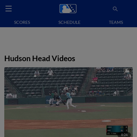
SCORES
SCHEDULE
TEAMS
Hudson Head Videos
0:24