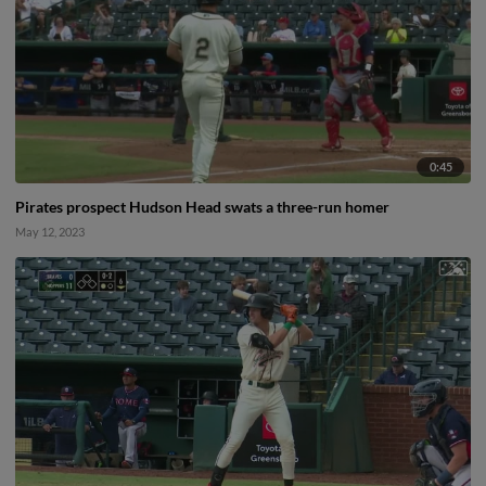
0:45
Pirates prospect Hudson Head swats a three-run homer
May 12, 2023