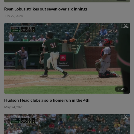
Ryan Lobus strikes out seven over six innings
July 22, 2024
0:41
Hudson Head clubs a solo home run in the 4th
May 24, 2023