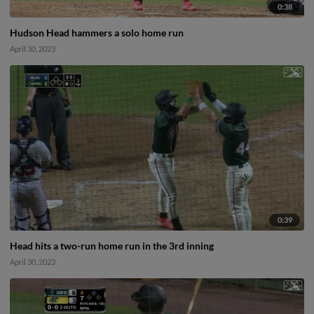
0:38
Hudson Head hammers a solo home run
April 30, 2023
0:39
Head hits a two-run home run in the 3rd inning
April 30, 2023