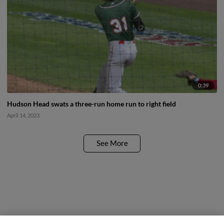
0:39
Hudson Head swats a three-run home run to right field
April 14, 2023
See More