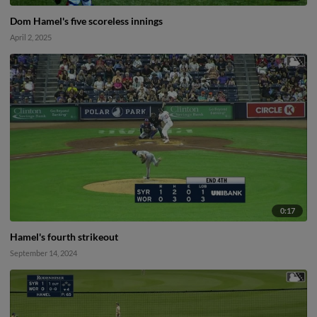
Dom Hamel's five scoreless innings
April 2, 2025
0:17
Hamel's fourth strikeout
September 14, 2024