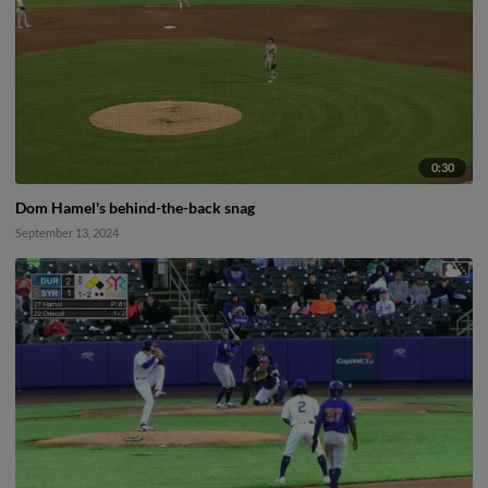
0:30
Dom Hamel's behind-the-back snag
September 13, 2024