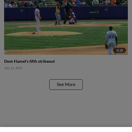
0:18
Dom Hamel's fifth strikeout
July 21, 2024
See More