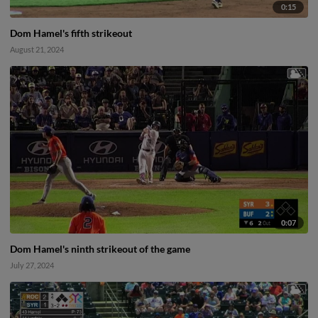
0:15
Dom Hamel's fifth strikeout
August 21, 2024
0:07
Dom Hamel's ninth strikeout of the game
July 27, 2024