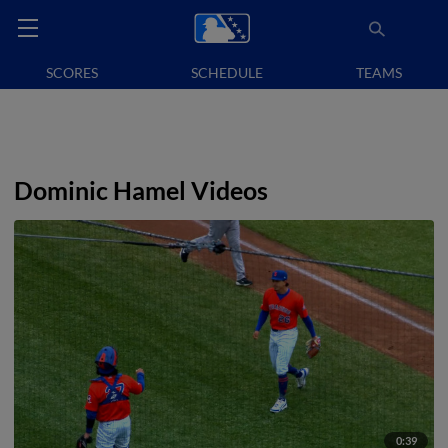
SCORES
SCHEDULE
TEAMS
Dominic Hamel Videos
0:39