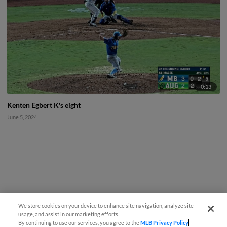
0:13
Kenten Egbert K's eight
June 5, 2024
We store cookies on your device to enhance site navigation, analyze site
usage, and assist in our marketing efforts.
By continuing to use our services, you agree to the
MLB Privacy Policy