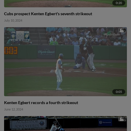
0:20
Cubs prospect Kenten Egbert's seventh strikeout
July 10, 2024
0:05
Kenten Egbert records a fourth strikeout
June 12, 2024