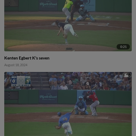
0:21
Kenten Egbert K's seven
August 18, 2024