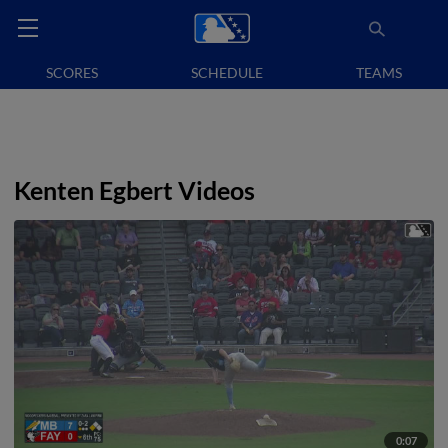
SCORES
SCHEDULE
TEAMS
Kenten Egbert Videos
0:07