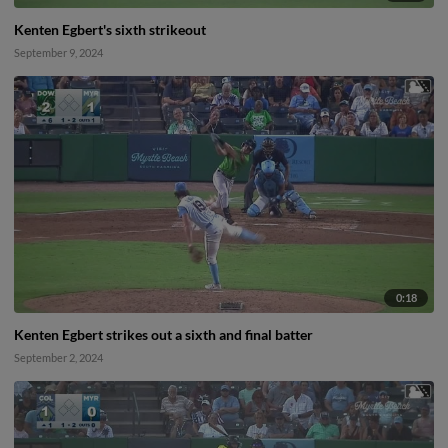
Kenten Egbert's sixth strikeout
September 9, 2024
0:18
Kenten Egbert strikes out a sixth and final batter
September 2, 2024