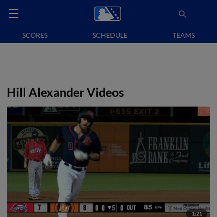
SCORES
SCHEDULE
TEAMS
Hill Alexander Videos
1:21