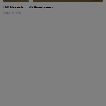
Hill Alexander drills three homers
August 14, 2021