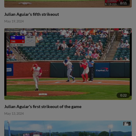
0:11
Julian Aguiar's fifth strikeout
May 19, 2024
0:22
Julian Aguiar's first strikeout of the game
May 13, 2024