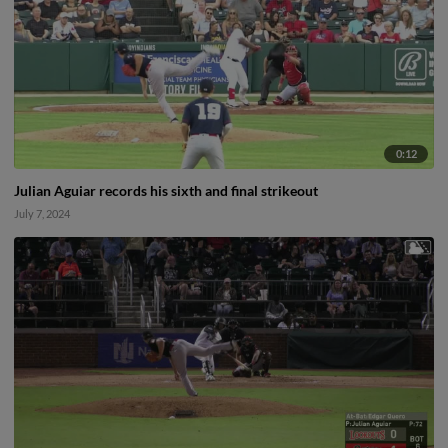
0:12
Julian Aguiar records his sixth and final strikeout
July 7, 2024