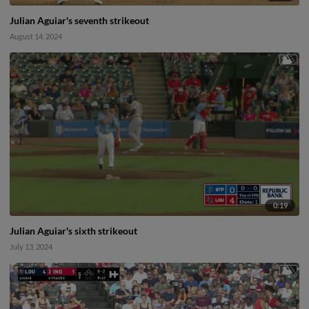
Julian Aguiar's seventh strikeout
August 14, 2024
0:19
Julian Aguiar's sixth strikeout
July 13, 2024