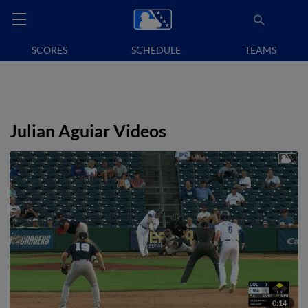
SCORES
SCHEDULE
TEAMS
Julian Aguiar Videos
0:14