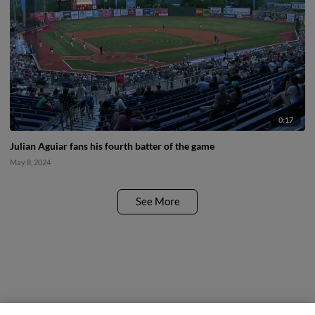
0:17
Julian Aguiar fans his fourth batter of the game
May 8, 2024
See More